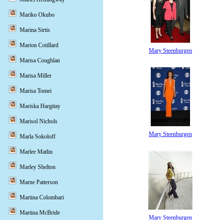
Mariko Okubo
Marina Sirtis
Marion Cotillard
Mary Steenburgen
Marisa Coughlan
Marisa Miller
Marisa Tomei
Mariska Hargitay
Marisol Nichols
Mary Steenburgen
Marla Sokoloff
Marlee Matlin
Marley Shelton
Marne Patterson
Martina Colombari
Martina McBride
Mary Steenburgen