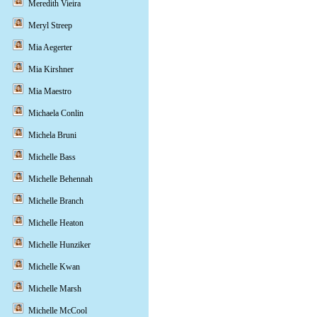
Meredith Vieira
Meryl Streep
Mia Aegerter
Mia Kirshner
Mia Maestro
Michaela Conlin
Michela Bruni
Michelle Bass
Michelle Behennah
Michelle Branch
Michelle Heaton
Michelle Hunziker
Michelle Kwan
Michelle Marsh
Michelle McCool