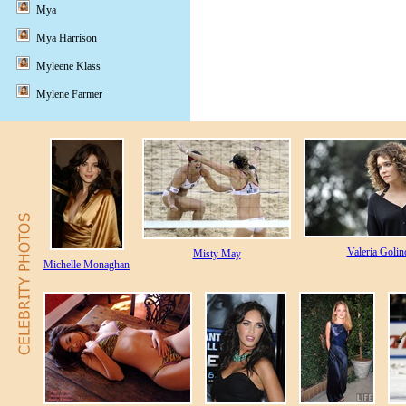
Mya
Mya Harrison
Myleene Klass
Mylene Farmer
Valeria Golin
Misty May
Michelle Monaghan