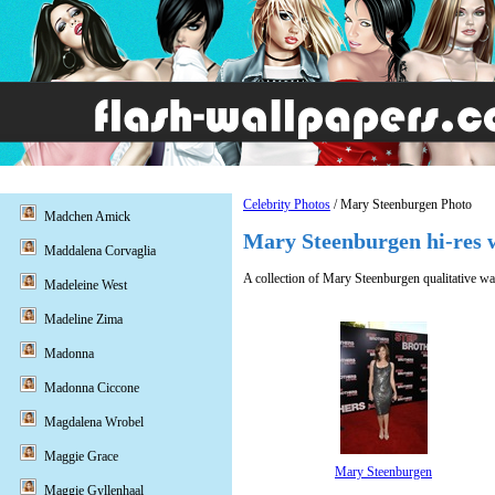
Celebrity Photos
/ Mary Steenburgen Photo
Madchen Amick
Mary Steenburgen hi-res w
Maddalena Corvaglia
A collection of Mary Steenburgen qualitative wa
Madeleine West
Madeline Zima
Madonna
Madonna Ciccone
Magdalena Wrobel
Maggie Grace
Mary Steenburgen
Maggie Gyllenhaal