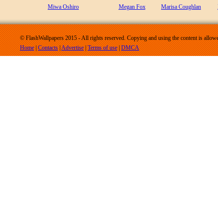
Miwa Oshiro
Megan Fox
Marisa Coughlan
© FlashWallpapers 2015 - All rights reserved. Copying and using the content is allow
Home
|
Contacts
|
Advertise
|
Terms of use
|
DMCA