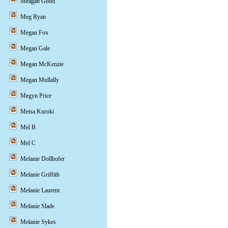
Meagan Good
Meg Ryan
Megan Fox
Megan Gale
Megan McKenzie
Megan Mullally
Megyn Price
Meisa Kuroki
Mel B
Mel C
Melanie Dollhofer
Melanie Griffith
Melanie Laurent
Melanie Slade
Melanie Sykes