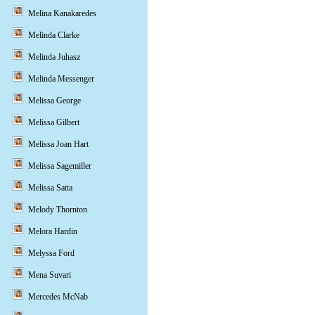
Melina Kanakaredes
Melinda Clarke
Melinda Juhasz
Melinda Messenger
Melissa George
Melissa Gilbert
Melissa Joan Hart
Melissa Sagemiller
Melissa Satta
Melody Thornton
Melora Hardin
Melyssa Ford
Mena Suvari
Mercedes McNab