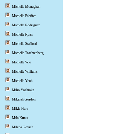
Michelle Monaghan
Michelle Pfeiffer
Michelle Rodriguez
Michelle Ryan
Michelle Stafford
Michelle Trachtenberg
Michelle Wie
Michelle Williams
Michelle Yeoh
Miho Yoshioka
Mikalah Gordon
Mikie Hara
Mila Kunis
Milena Govich