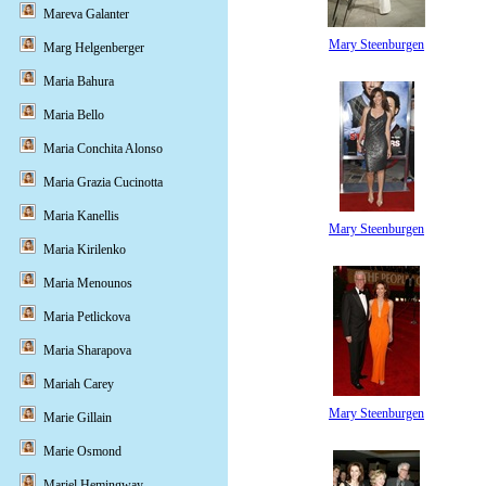
Mareva Galanter
Mary Steenburgen
Marg Helgenberger
Maria Bahura
Maria Bello
Maria Conchita Alonso
Maria Grazia Cucinotta
Maria Kanellis
Mary Steenburgen
Maria Kirilenko
Maria Menounos
Maria Petlickova
Maria Sharapova
Mariah Carey
Mary Steenburgen
Marie Gillain
Marie Osmond
Mariel Hemingway