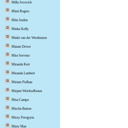
Milla Jovovich
Mimi Rogers
Mini Anden
Minka Kelly
Minki van der Westhuizen
Minnie Driver
Mira Sorvino
Miranda Kerr
Miranda Lambert
Miriam Pielhau
Mirjam Weichselbraun
Misa Campo
Mischa Barton
Missy Peregrym
Misty May