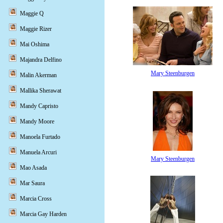
Maggie Q
Maggie Rizer
Mai Oshima
Majandra Delfino
Mary Steenburgen
Malin Akerman
Mallika Sherawat
Mandy Capristo
Mandy Moore
Manoela Furtado
Manuela Arcuri
Mary Steenburgen
Mao Asada
Mar Saura
Marcia Cross
Marcia Gay Harden