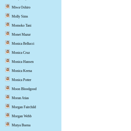
Miwa Oshiro
Molly Sims
Momoko Tani
Monet Mazur
Monica Bellucci
Monica Cruz
Monica Hansen
Monica Keena
Monica Potter
Moon Bloodgood
Moran Atias
Morgan Fairchild
Morgan Webb
Mutya Buena