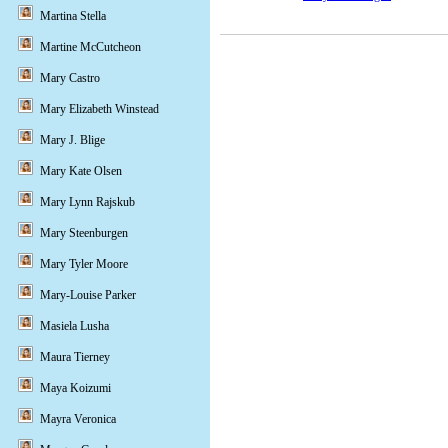
Martina Stella
Martine McCutcheon
Mary Castro
Mary Elizabeth Winstead
Mary J. Blige
Mary Kate Olsen
Mary Lynn Rajskub
Mary Steenburgen
Mary Tyler Moore
Mary-Louise Parker
Masiela Lusha
Maura Tierney
Maya Koizumi
Mayra Veronica