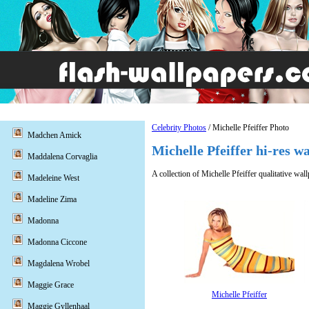
Celebrity Photos
/ Michelle Pfeiffer Photo
Madchen Amick
Michelle Pfeiffer hi-res w
Maddalena Corvaglia
A collection of Michelle Pfeiffer qualitative wal
Madeleine West
Madeline Zima
Madonna
Madonna Ciccone
Magdalena Wrobel
Maggie Grace
Michelle Pfeiffer
Maggie Gyllenhaal