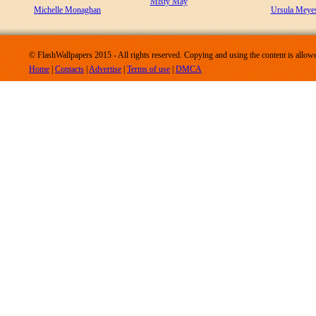
Misty May
Michelle Monaghan
Ursula Meye
© FlashWallpapers 2015 - All rights reserved. Copying and using the content is allow
Home
|
Contacts
|
Advertise
|
Terms of use
|
DMCA