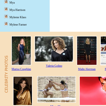
Mya
Mya Harrison
Myleene Klass
Mylene Farmer
Valeria Golino
Marisa Coughlan
Malin Akerman