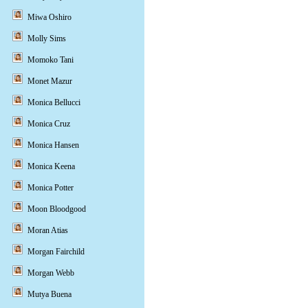
Miwa Oshiro
Molly Sims
Momoko Tani
Monet Mazur
Monica Bellucci
Monica Cruz
Monica Hansen
Monica Keena
Monica Potter
Moon Bloodgood
Moran Atias
Morgan Fairchild
Morgan Webb
Mutya Buena