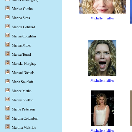
Mariko Okubo
Marina Sirtis
Michelle Pfeiffer
Marion Cotillard
Marisa Coughlan
Marisa Miller
Marisa Tomei
Mariska Hargitay
Marisol Nichols
Michelle Pfeiffer
Marla Sokoloff
Marlee Matlin
Marley Shelton
Marne Patterson
Martina Colombari
Martina McBride
Michelle Pfeiffer