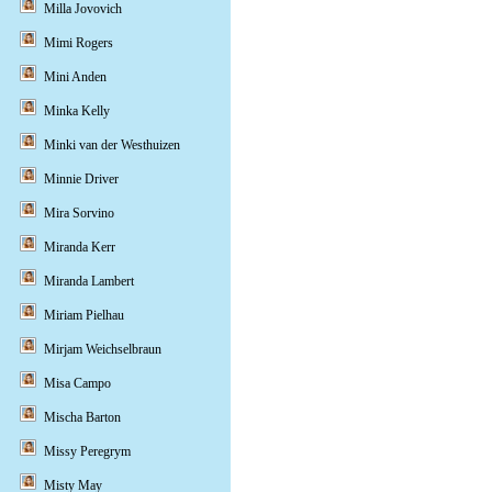
Milla Jovovich
Mimi Rogers
Mini Anden
Minka Kelly
Minki van der Westhuizen
Minnie Driver
Mira Sorvino
Miranda Kerr
Miranda Lambert
Miriam Pielhau
Mirjam Weichselbraun
Misa Campo
Mischa Barton
Missy Peregrym
Misty May