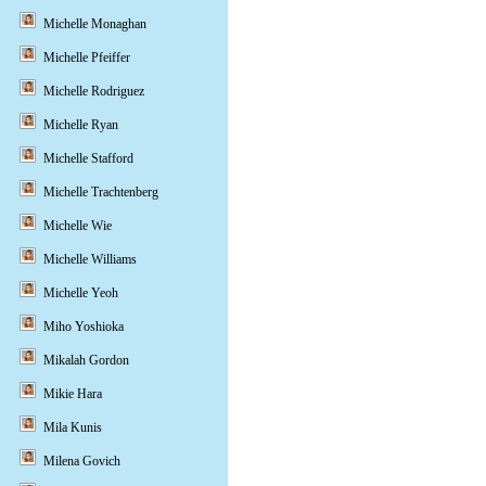
Michelle Monaghan
Michelle Pfeiffer
Michelle Rodriguez
Michelle Ryan
Michelle Stafford
Michelle Trachtenberg
Michelle Wie
Michelle Williams
Michelle Yeoh
Miho Yoshioka
Mikalah Gordon
Mikie Hara
Mila Kunis
Milena Govich