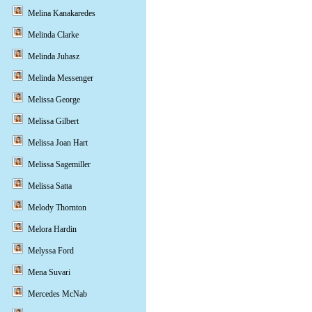
Melina Kanakaredes
Melinda Clarke
Melinda Juhasz
Melinda Messenger
Melissa George
Melissa Gilbert
Melissa Joan Hart
Melissa Sagemiller
Melissa Satta
Melody Thornton
Melora Hardin
Melyssa Ford
Mena Suvari
Mercedes McNab