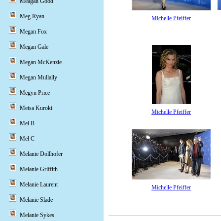
Meagan Good
Meg Ryan
Michelle Pfeiffer
Megan Fox
Megan Gale
Megan McKenzie
Megan Mullally
Megyn Price
Meisa Kuroki
Michelle Pfeiffer
Mel B
Mel C
Melanie Dollhofer
Melanie Griffith
Melanie Laurent
Michelle Pfeiffer
Melanie Slade
Melanie Sykes