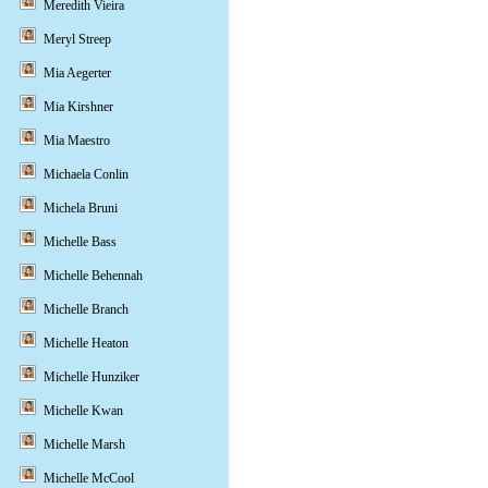
Meredith Vieira
Meryl Streep
Mia Aegerter
Mia Kirshner
Mia Maestro
Michaela Conlin
Michela Bruni
Michelle Bass
Michelle Behennah
Michelle Branch
Michelle Heaton
Michelle Hunziker
Michelle Kwan
Michelle Marsh
Michelle McCool