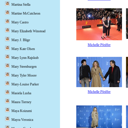
Martina Stella
Martine McCutcheon
Mary Castro
Mary Elizabeth Winstead
Mary J. Blige
Michelle Pfeiffer
Mary Kate Olsen
Mary Lynn Rajskub
Mary Steenburgen
Mary Tyler Moore
Mary-Louise Parker
Michelle Pfeiffer
Masiela Lusha
Maura Tierney
Maya Koizumi
Mayra Veronica