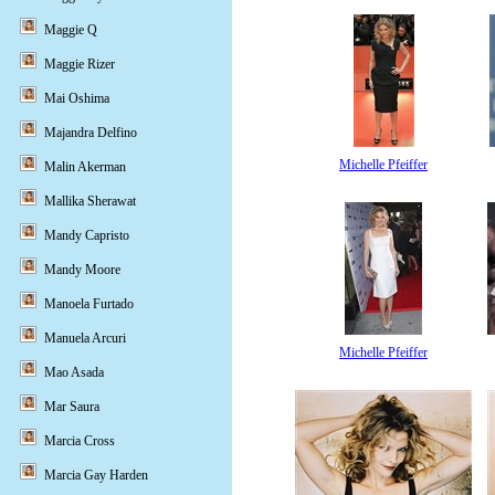
Maggie Q
Maggie Rizer
Mai Oshima
Majandra Delfino
Michelle Pfeiffer
Malin Akerman
Mallika Sherawat
Mandy Capristo
Mandy Moore
Manoela Furtado
Manuela Arcuri
Michelle Pfeiffer
Mao Asada
Mar Saura
Marcia Cross
Marcia Gay Harden