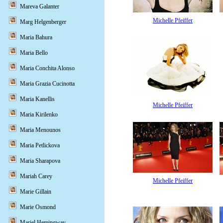
Mareva Galanter
Michelle Pfeiffer
Marg Helgenberger
Maria Bahura
Maria Bello
Maria Conchita Alonso
Maria Grazia Cucinotta
Maria Kanellis
Michelle Pfeiffer
Maria Kirilenko
Maria Menounos
Maria Petlickova
Maria Sharapova
Mariah Carey
Michelle Pfeiffer
Marie Gillain
Marie Osmond
Mariel Hemingway